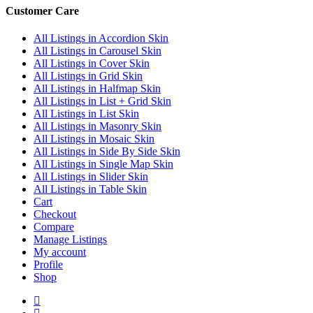
Customer Care
All Listings in Accordion Skin
All Listings in Carousel Skin
All Listings in Cover Skin
All Listings in Grid Skin
All Listings in Halfmap Skin
All Listings in List + Grid Skin
All Listings in List Skin
All Listings in Masonry Skin
All Listings in Mosaic Skin
All Listings in Side By Side Skin
All Listings in Single Map Skin
All Listings in Slider Skin
All Listings in Table Skin
Cart
Checkout
Compare
Manage Listings
My account
Profile
Shop