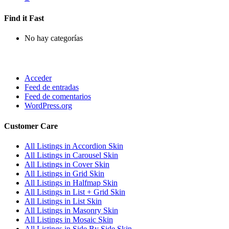
Find it Fast
No hay categorías
Acceder
Feed de entradas
Feed de comentarios
WordPress.org
Customer Care
All Listings in Accordion Skin
All Listings in Carousel Skin
All Listings in Cover Skin
All Listings in Grid Skin
All Listings in Halfmap Skin
All Listings in List + Grid Skin
All Listings in List Skin
All Listings in Masonry Skin
All Listings in Mosaic Skin
All Listings in Side By Side Skin