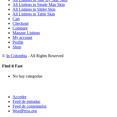
All Listings in Single Map Skin
All Listings in Slider Skin
All Listings in Table Skin
Cart
Checkout
Compare
Manage Listings
My account
Profile
Shop
©
In Colombia
- All Rights Reserved
Find it Fast
No hay categorías
Acceder
Feed de entradas
Feed de comentarios
WordPress.org