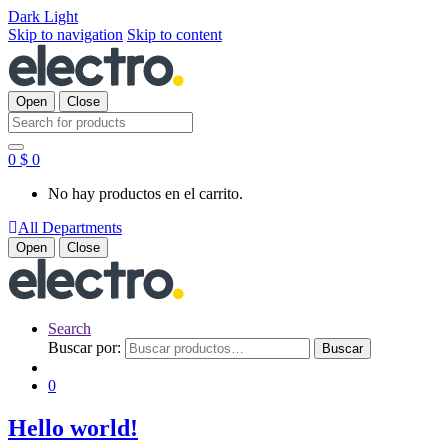
Dark
Light
Skip to navigation
Skip to content
Open
Close
Search for:
0
$
0
No hay productos en el carrito.
All Departments
Open
Close
Search
Buscar por:
Buscar
0
Hello world!