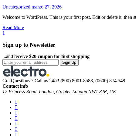
Uncategorized
marzo 27, 2026
Welcome to WordPress. This is your first post. Edit or delete it, then st
Read More
1
Sign up to Newsletter
...and receive
$20 coupon for first shopping
Sign Up
Got Questions ? Call us 24/7!
(800) 8001-8588, (0600) 874 548
Contact info
17 Princess Road, London, Greater London NW1 8JR, UK