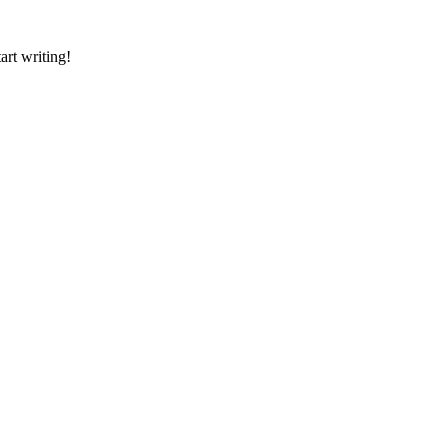
art writing!