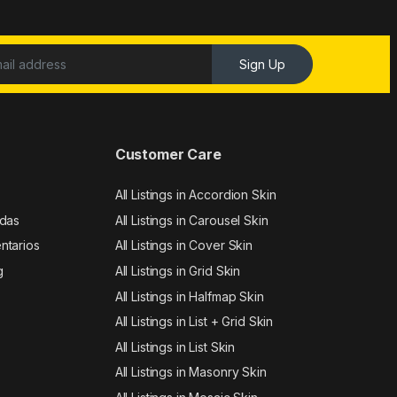
Sign Up
Customer Care
All Listings in Accordion Skin
adas
All Listings in Carousel Skin
ntarios
All Listings in Cover Skin
g
All Listings in Grid Skin
All Listings in Halfmap Skin
All Listings in List + Grid Skin
All Listings in List Skin
All Listings in Masonry Skin