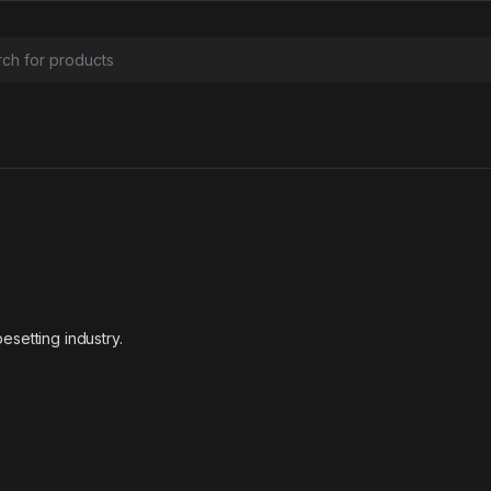
or:
esetting industry.