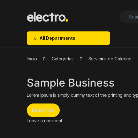
Skip to navigation
Skip to content
Search f
Open
All Departments
Inicio
Categorías
Servicios de Catering
Sample Business
Lorem Ipsum is simply dummy text of the printing and typ
Read More
Leave a comment