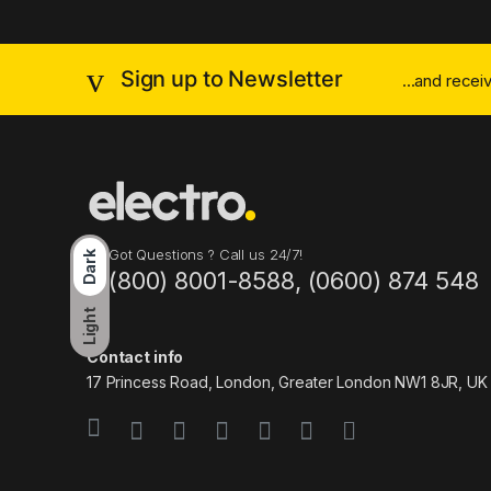
Sign up to Newsletter
...and rece
Got Questions ? Call us 24/7!
Dark
(800) 8001-8588, (0600) 874 548
Light
Contact info
17 Princess Road, London, Greater London NW1 8JR, UK