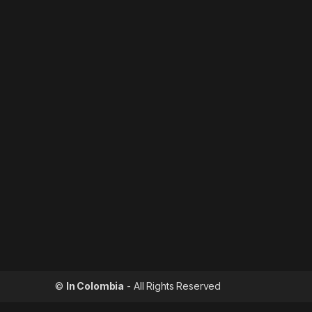
©
In Colombia
- All Rights Reserved