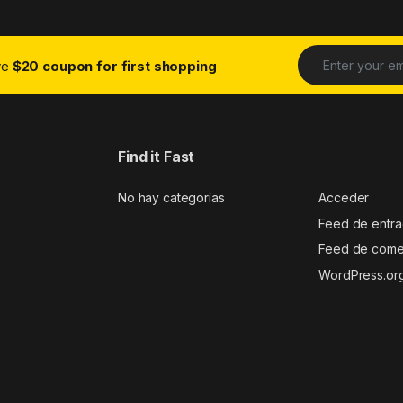
ive
$20 coupon for first shopping
Find it Fast
No hay categorías
Acceder
Feed de entr
Feed de come
WordPress.or