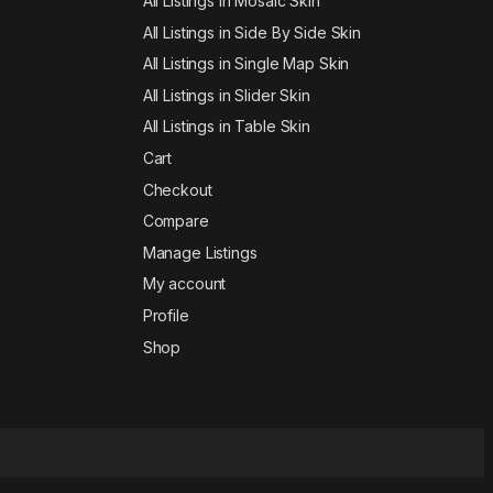
All Listings in Mosaic Skin
All Listings in Side By Side Skin
All Listings in Single Map Skin
All Listings in Slider Skin
All Listings in Table Skin
Cart
Checkout
Compare
Manage Listings
My account
Profile
Shop